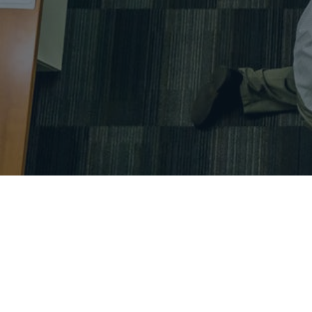
Alireza Rahat – project control – project manageme