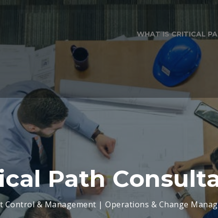
WHAT IS CRITICAL 
tical Path Consult
ct Control & Management | Operations & Change Mana