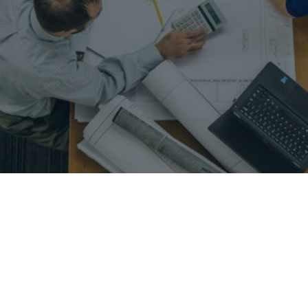
nt – change management – operations management – project plann