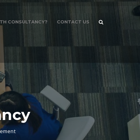
PATH CONSULTANCY?
CONTACT US
ancy
gement