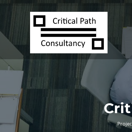
Cri
Proje