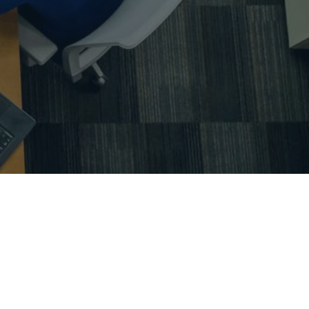
ing – primavera – microsoft project – ms project